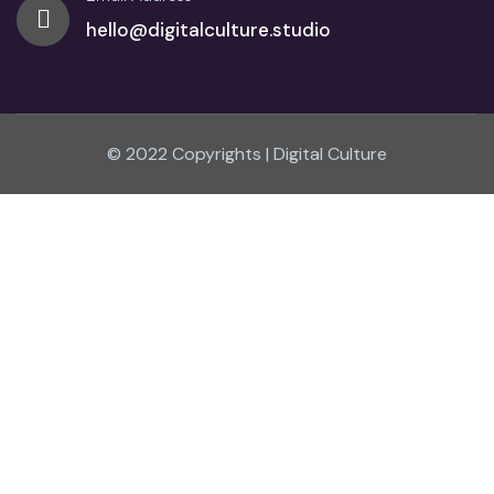
hello@digitalculture.studio
© 2022 Copyrights | Digital Culture