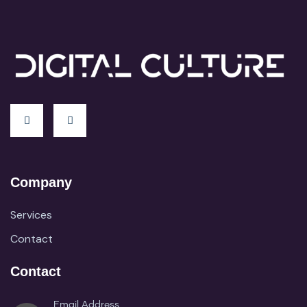
Company
Services
Contact
Contact
Email Address