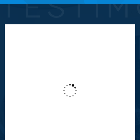
TESTIM
This is due to their excellent service,
competitive pricing and customer support.
It’s throughly refresing to get such a
personal touch. Duis aute lorem ipsum in
voluptate velit esse.