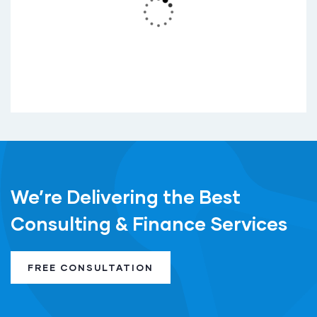
vel sem dictum is rhoncus elit sed.
READ MORE
We’re Delivering the Best
Consulting & Finance Services
FREE CONSULTATION