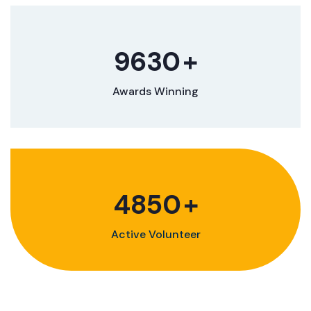
9630
+
Awards Winning
4850
+
Active Volunteer