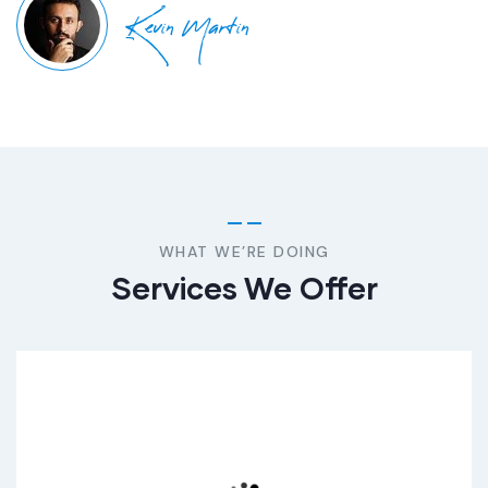
Kevin Martin
WHAT WE’RE DOING
Services We Offer
Consumer Product
Lorem ipsum dolor sit donec amet tristique ante