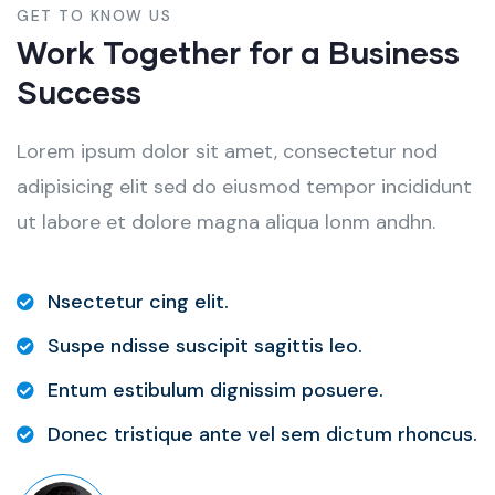
GET TO KNOW US
Work Together for a Business
Success
Lorem ipsum dolor sit amet, consectetur nod
adipisicing elit sed do eiusmod tempor incididunt
ut labore et dolore magna aliqua lonm andhn.
Nsectetur cing elit.
Suspe ndisse suscipit sagittis leo.
Entum estibulum dignissim posuere.
Donec tristique ante vel sem dictum rhoncus.