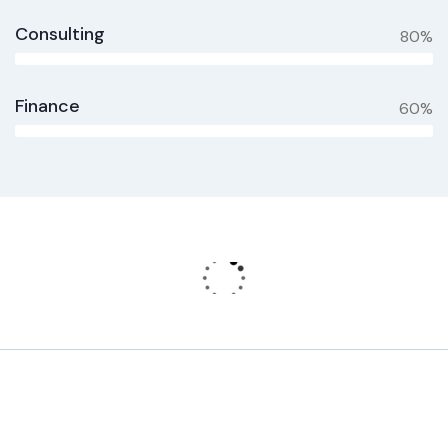
Consulting
80%
Finance
60%