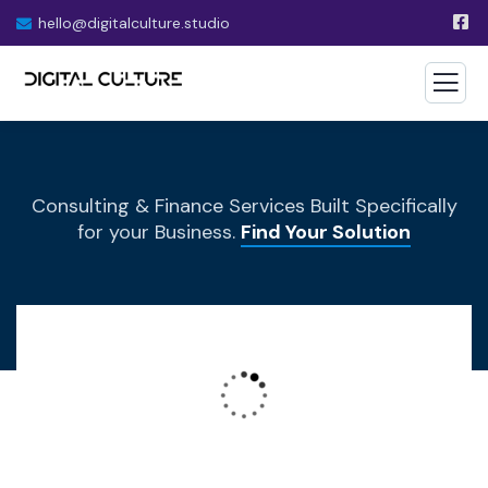
hello@digitalculture.studio
Consulting & Finance Services Built Specifically
for your Business.
Find Your Solution
Wealth Management
Lorem ipsum is simply sit of free text dolor.