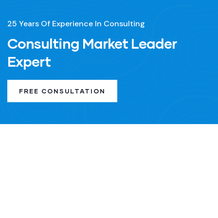
25 Years Of Experience In Consulting
Consulting Market Leader
Expert
FREE CONSULTATION