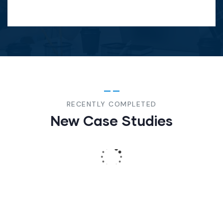
Christine Eve
-
Founder & CEO
DIGITAL
STRATEGY
Social
Media
Strategy
RECENTLY COMPLETED
New Case Studies