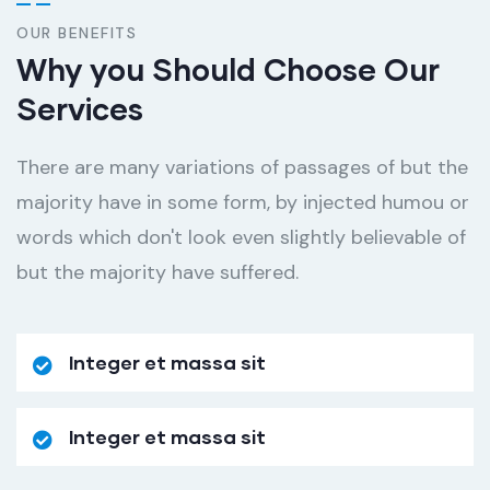
OUR BENEFITS
Why you Should Choose Our
Services
There are many variations of passages of but the
majority have in some form, by injected humou or
words which don't look even slightly believable of
but the majority have suffered.
Integer et massa sit
Integer et massa sit