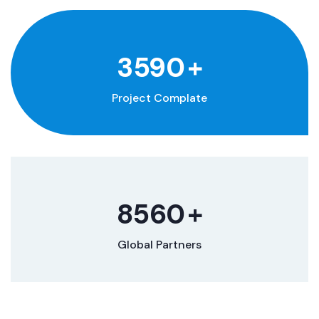
3590
+
Project Complate
8560
+
Global Partners