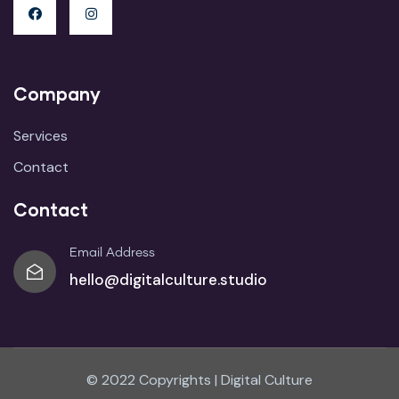
Company
Services
Contact
Contact
Email Address
hello@digitalculture.studio
© 2022 Copyrights | Digital Culture