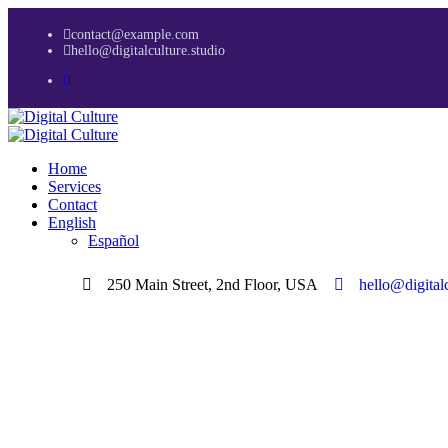
contact@example.com
hello@digitalculture.studio
Home
Services
Contact
English
Español
250 Main Street, 2nd Floor, USA
hello@digitalc