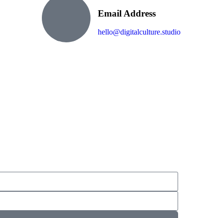
Email Address
hello@digitalculture.studio