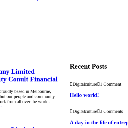
Recent Posts
ny Limited
ity Conult Financial
Digitalculture
1 Comment
 proudly based in Melbourne,
Hello world!
, but our people and community
ork from all over the world.
e
Digitalculture
3 Comments
A day in the life of entr