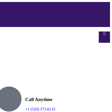
Call Anytime
+1 (520) 373-6133