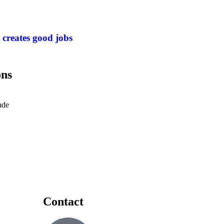
 creates good jobs
ons
nde
Contact