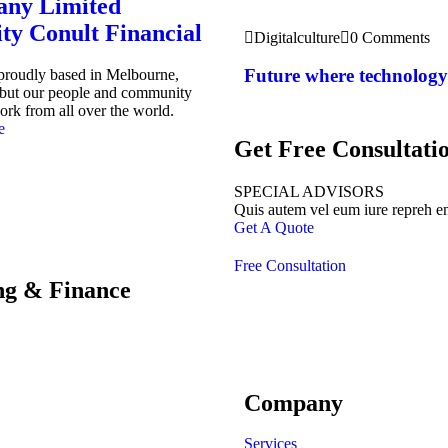
ny Limited
ity Conult Financial
Digitalculture
0 Comments
Future where technology
 proudly based in Melbourne,
, but our people and community
ork from all over the world.
e
Get Free Consultati
SPECIAL ADVISORS
Quis autem vel eum iure repreh e
Get A Quote
Free Consultation
ing & Finance
Company
Services