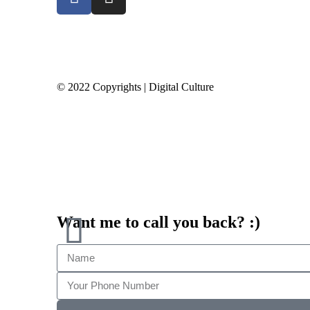
© 2022 Copyrights | Digital Culture
Want me to call you back? :)