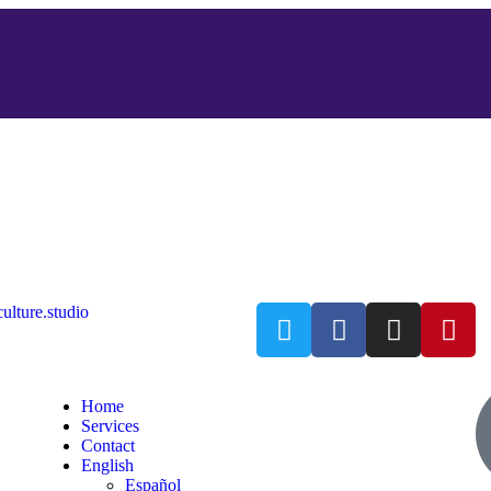
ulture.studio
Home
Services
Contact
English
Español