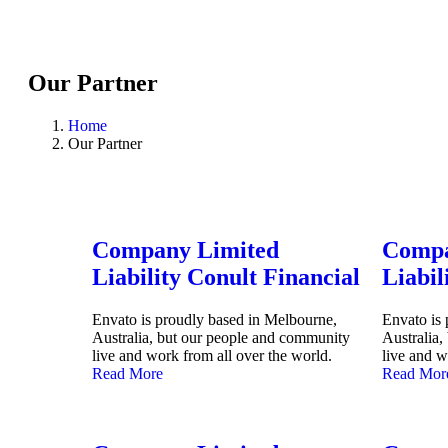
Our Partner
Home
Our Partner
Company Limited
Compa
Liability Conult Financial
Liabil
Envato is proudly based in Melbourne,
Envato is
Australia, but our people and community
Australia
live and work from all over the world.
live and w
Read More
Read Mor