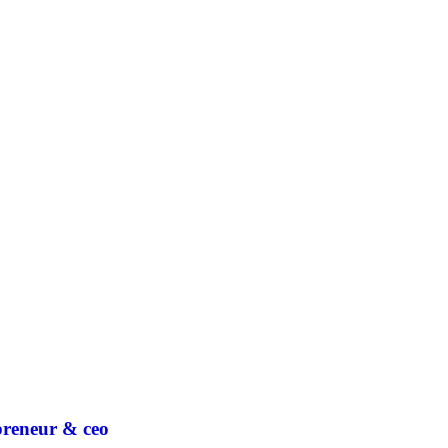
epreneur & ceo