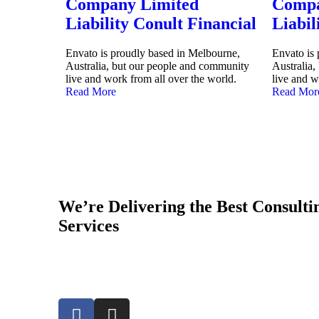
Company Limited
Compa
Liability Conult Financial
Liabil
Envato is proudly based in Melbourne,
Envato is
Australia, but our people and community
Australia
live and work from all over the world.
live and w
Read More
Read Mor
We’re Delivering the Best Consult
Services