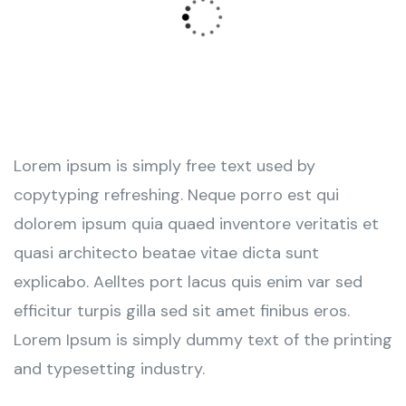
Lorem ipsum is simply free text used by
copytyping refreshing. Neque porro est qui
dolorem ipsum quia quaed inventore veritatis et
quasi architecto beatae vitae dicta sunt
explicabo. Aelltes port lacus quis enim var sed
efficitur turpis gilla sed sit amet finibus eros.
Lorem Ipsum is simply dummy text of the printing
and typesetting industry.