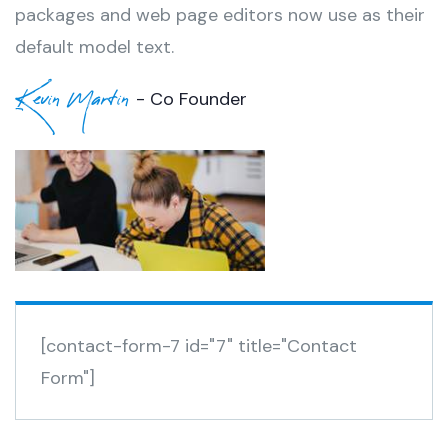
packages and web page editors now use as their
default model text.
Kevin Martin
- Co Founder
[contact-form-7 id="7" title="Contact
Form"]