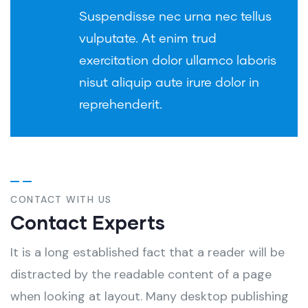
Suspendisse nec urna nec tellus
vulputate. At enim trud
exercitation dolor ullamco laboris
nisut aliquip aute irure dolor in
reprehenderit.
CONTACT WITH US
Contact Experts
It is a long established fact that a reader will be
distracted by the readable content of a page
when looking at layout. Many desktop publishing