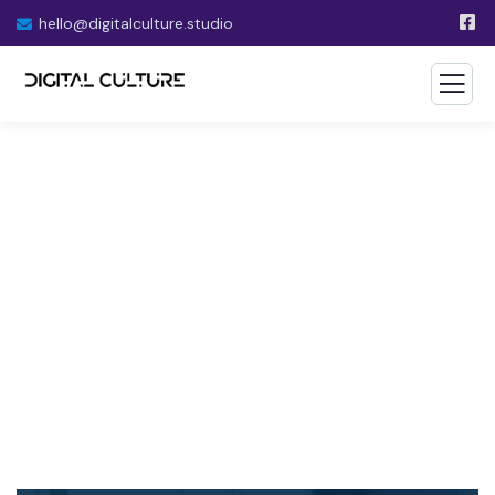
hello@digitalculture.studio
Financial Advice Service
The Best Business Consulting Firm you can Count
on.