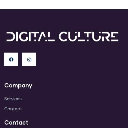
Company
Services
Contact
Contact