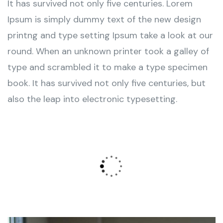
It has survived not only five centuries. Lorem
Ipsum is simply dummy text of the new design
printng and type setting Ipsum take a look at our
round. When an unknown printer took a galley of
type and scrambled it to make a type specimen
book. It has survived not only five centuries, but
also the leap into electronic typesetting.
Wealth Management
Lorem ipsum is simply sit of free text dolor.