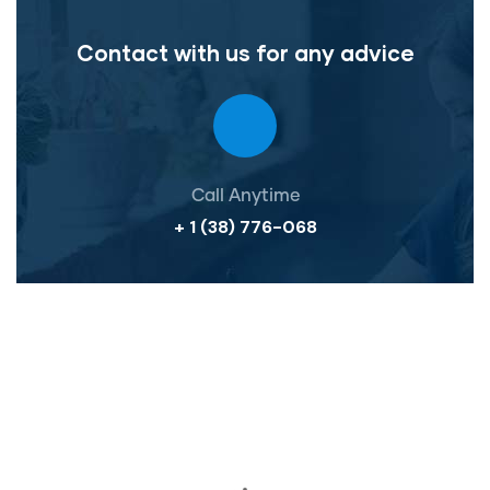
Contact with us for any advice
Call Anytime
+ 1 (38) 776-068