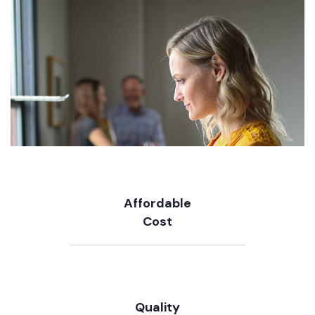
Affordable
Cost
Quality