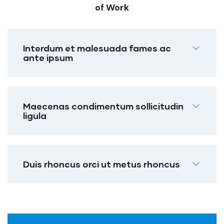
of Work
Interdum et malesuada fames ac
ante ipsum
Maecenas condimentum sollicitudin
ligula
Duis rhoncus orci ut metus rhoncus