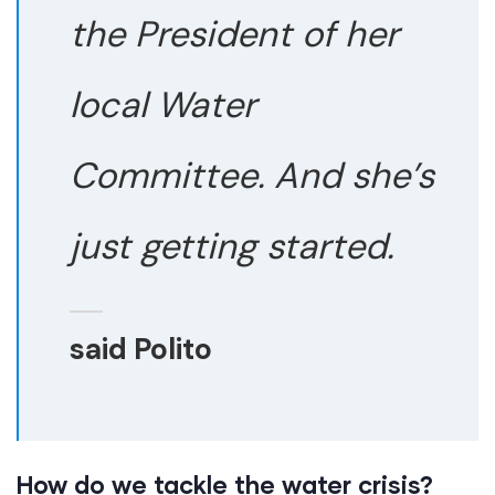
the President of her
local Water
Committee. And she’s
just getting started.
said Polito
How do we tackle the water crisis?