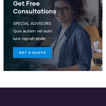
Get Free
Consultations
SPECIAL ADVISORS
Quis autem vel eum
iure repreh ende
GET A QUOTE