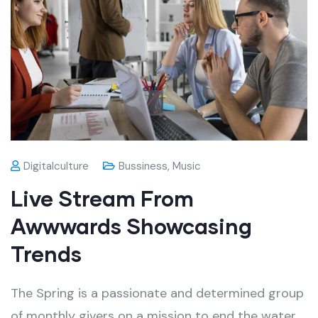
Digitalculture
Bussiness
,
Music
Live Stream From
Awwwards Showcasing
Trends
The Spring is a passionate and determined group
of monthly givers on a mission to end the water