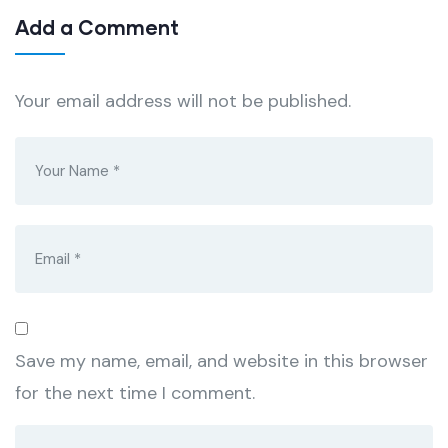
Add a Comment
Your email address will not be published.
Save my name, email, and website in this browser
for the next time I comment.