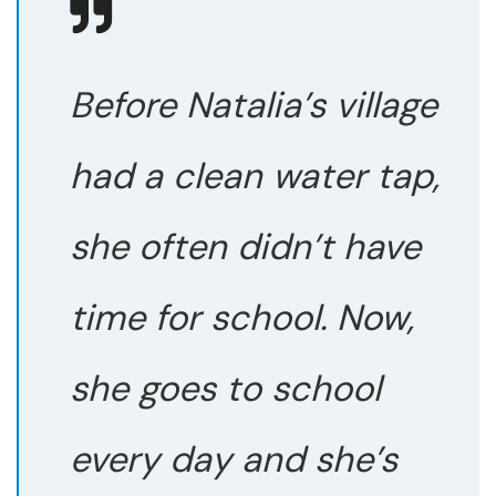
Before Natalia’s village
had a clean water tap,
she often didn’t have
time for school. Now,
she goes to school
every day and she’s