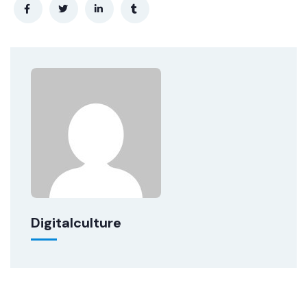
Digitalculture