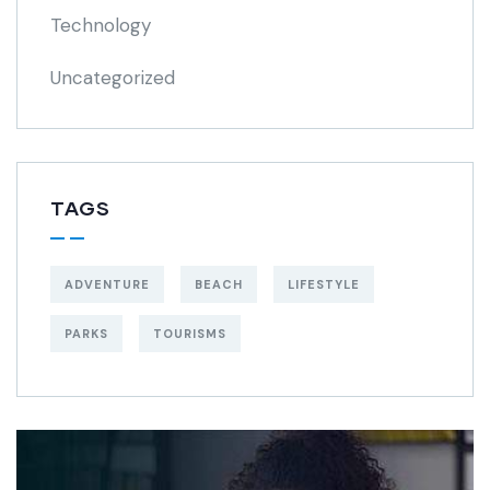
Technology
Uncategorized
TAGS
ADVENTURE
BEACH
LIFESTYLE
PARKS
TOURISMS