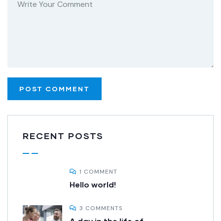
RECENT POSTS
1 COMMENT
Hello world!
3 COMMENTS
A day in the life of