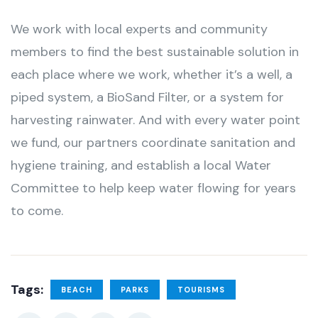
We work with local experts and community
members to find the best sustainable solution in
each place where we work, whether it’s a well, a
piped system, a BioSand Filter, or a system for
harvesting rainwater. And with every water point
we fund, our partners coordinate sanitation and
hygiene training, and establish a local Water
Committee to help keep water flowing for years
to come.
Tags:
BEACH
PARKS
TOURISMS