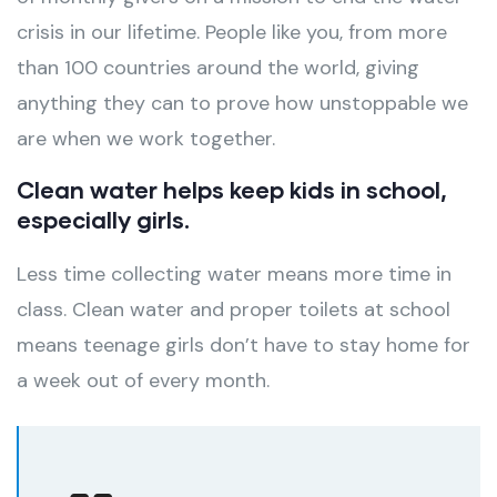
crisis in our lifetime. People like you, from more
than 100 countries around the world, giving
anything they can to prove how unstoppable we
are when we work together.
Clean water helps keep kids in school,
especially girls.
Less time collecting water means more time in
class. Clean water and proper toilets at school
means teenage girls don’t have to stay home for
a week out of every month.