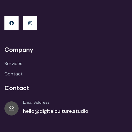
Company
Services
Contact
Contact
Email Address
hello@digitalculture.studio