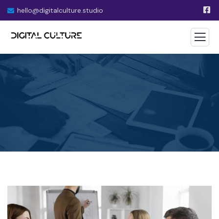
hello@digitalculture.studio