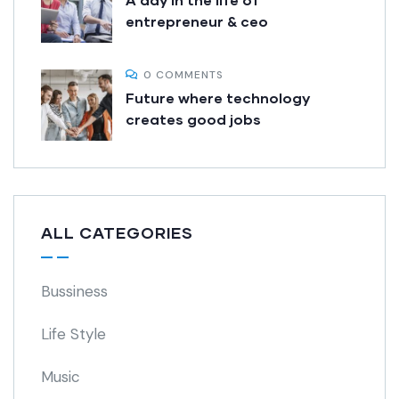
entrepreneur & ceo
0 COMMENTS
Future where technology
creates good jobs
ALL CATEGORIES
Bussiness
Life Style
Music