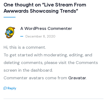
One thought on “Live Stream From
Awwwards Showcasing Trends”
A WordPress Commenter
December 8, 2020
Hi, this is a comment.
To get started with moderating, editing, and
deleting comments, please visit the Comments
screen in the dashboard.
Commenter avatars come from
Gravatar
.
Reply